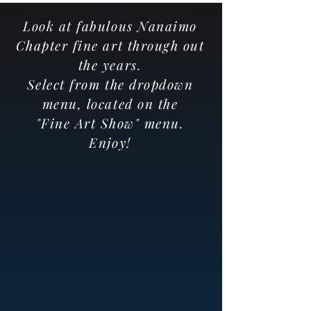
Look at fabulous Nanaimo
Chapter fine art through out
the years.
Select from the dropdown
menu, located on the
"Fine Art Show" menu.
Enjoy!