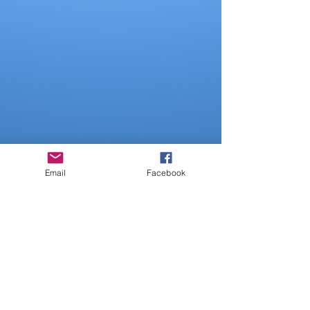
Email
Facebook