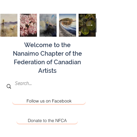
Welcome to the
Nanaimo Chapter of the
Federation of Canadian
Artists
Follow us on Facebook
Donate to the NFCA