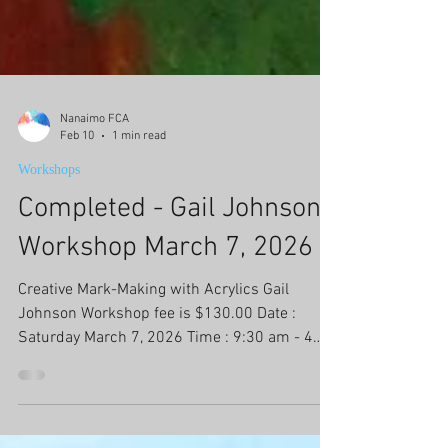
Nanaimo FCA
Feb 10
1 min read
Workshops
Completed - Gail Johnson
Workshop March 7, 2026
Creative Mark-Making with Acrylics Gail
Johnson Workshop fee is $130.00 Date :
Saturday March 7, 2026 Time : 9:30 am - 4