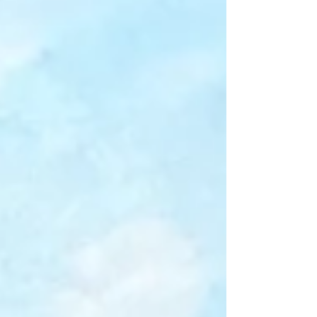
pm (1/2 hour lunch) Location : Jonanco Hobby
Workshop 2745 White Rapids Road, Nanaimo
Description : Creative Mark-Making with
Acrylics Instructor: Gail Johnson Have you
wanted to “loosen up” in your journey using
acrylics? Want to break away from the grip of
reproducing the reference photo exactly?
Learn to paint with more abandon using
textures? In this