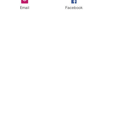
Email
Facebook