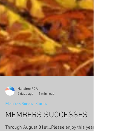
Nanaimo FCA
2 days ago
1 min read
Members Success Stories
MEMBERS SUCCESSES