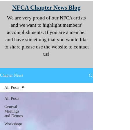
NFCA Chapter News Blog
We are very proud of our NFCA artists
and we want to highlight members'
accomplishments. If you are a member
and have something that you would like
to share please use the website to contact
us!
Chapter News
All Posts
All Posts
General
Meetings
and Demos
Workshops