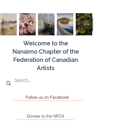
Welcome to the
Nanaimo Chapter of the
Federation of Canadian
Artists
Follow us on Facebook
Donate to the NFCA