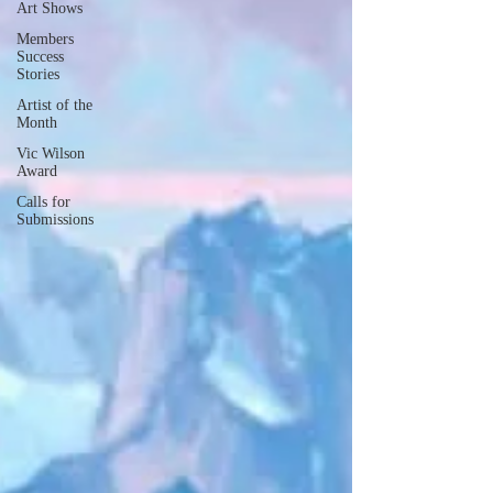
Art Shows
Members
Success
Stories
Artist of the
Month
Vic Wilson
Award
Calls for
Submissions