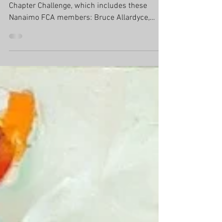
Through August 31st...Please enjoy this years
Chapter Challenge, which includes these
Nanaimo FCA members: Bruce Allardyce,
Zann Hemphill, Dominik Modlinski, and
Charlotte Mougeot. Through August
31st...Please enjoy this years Chapter
Challenge, which includes these NFCA
members: Bruce Allardyce, Zann Hemphill,
Dominik Modlinski, and Charlotte Mougeot.
Congratulations to Dominik who has received
an Honourable Mention Award.