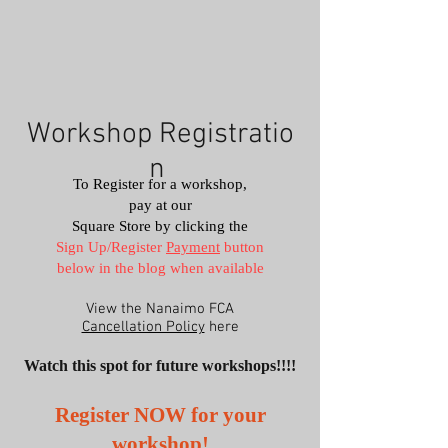
Workshop
Registratio
n
To Register for a workshop,
pay at our
Square Store by clicking the
Sign Up/Register
Payment
button
below​
in the blog when available
View the Nanaimo FCA
Cancellation Policy
here
Watch this spot for future workshops!!!!
Register NOW for your
workshop!