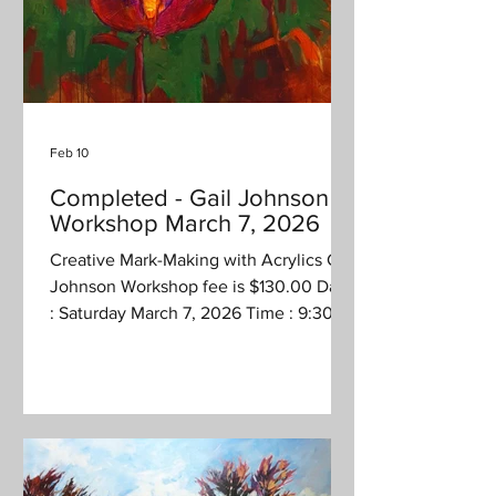
Feb 10
Completed - Gail Johnson
Workshop March 7, 2026
Creative Mark-Making with Acrylics Gail
Johnson Workshop fee is $130.00 Date
: Saturday March 7, 2026 Time : 9:30
am - 4 pm (1/2 hour lunch) Location :
Jonanco Hobby Workshop 2745 White
Rapids Road, Nanaimo Description :
Creative Mark-Making with Acrylics
Instructor: Gail Johnson Have you
wanted to “loosen up” in your journey