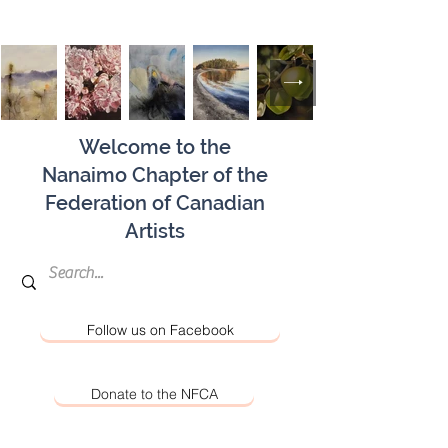
Welcome to the
Nanaimo Chapter of the
Federation of Canadian
Artists
Follow us on Facebook
Donate to the NFCA