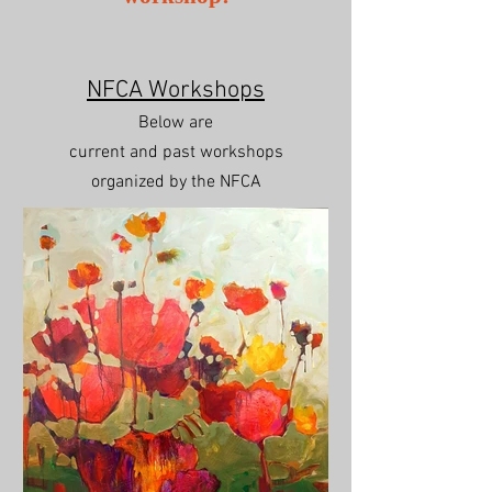
NFCA Workshops
Below are
current and past workshops
organized
by the NFCA