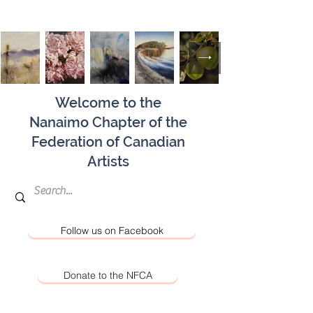
Welcome to the
Nanaimo Chapter of the
Federation of Canadian
Artists
Follow us on Facebook
Donate to the NFCA