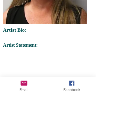
Artist Bio:
Artist Statement:
Email
Facebook