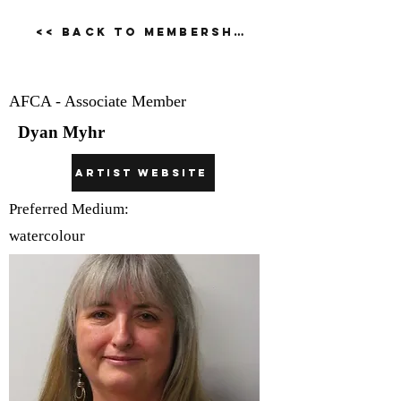
<< Back to Membership Dirctory
Dyan Myhr
AFCA - Associate Member
Dyan Myhr
Artist Website
Preferred Medium:
watercolour