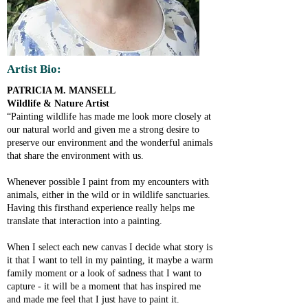
Artist Bio:
PATRICIA M. MANSELL
Wildlife & Nature Artist
“Painting wildlife has made me look more closely at
our natural world and given me a strong desire to
preserve our environment and the wonderful animals
that share the environment with us.
Whenever possible I paint from my encounters with
animals, either in the wild or in wildlife sanctuaries.
Having this firsthand experience really helps me
translate that interaction into a painting.
When I select each new canvas I decide what story is
it that I want to tell in my painting, it maybe a warm
family moment or a look of sadness that I want to
capture - it will be a moment that has inspired me
and made me feel that I just have to paint it.