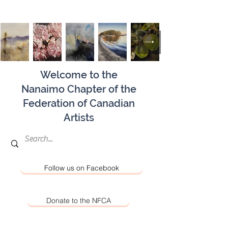
Welcome to the
Nanaimo Chapter of the
Federation of Canadian
Artists
Follow us on Facebook
Donate to the NFCA