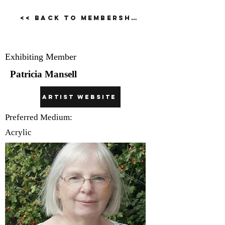
<< Back to Membership Dirctory
Patricia Mansell
Exhibiting Member
Patricia Mansell
Artist Website
Preferred Medium:
Acrylic