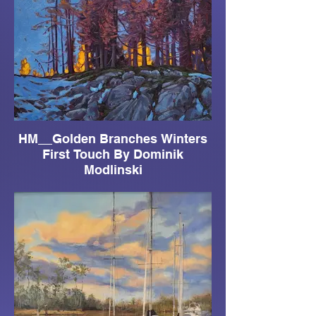
HM__Golden Branches Winters
First Touch By Dominik
Modlinski