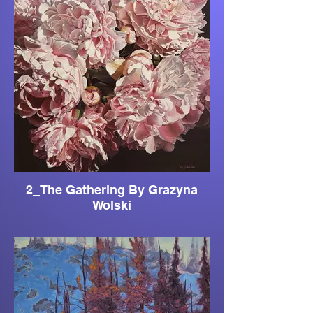
2_The Gathering By Grazyna
Wolski