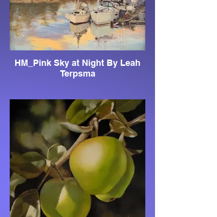
HM_Pink Sky at Night By Leah
Terpsma