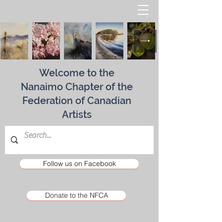
Welcome to the
Nanaimo Chapter of the
Federation of Canadian
Artists
Follow us on Facebook
Donate to the NFCA