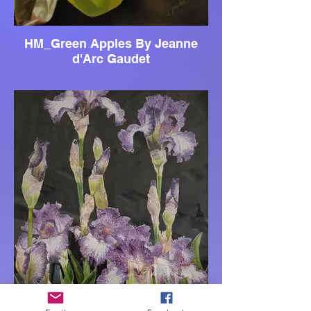
HM_Green Apples By Jeanne
d'Arc Gaudet
JC_Andreas Garden By Harold