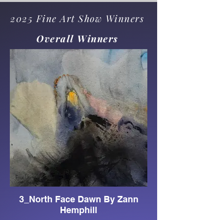
2025 Fine Art Show Winners
Overall Winners
3_North Face Dawn By Zann
Hemphill