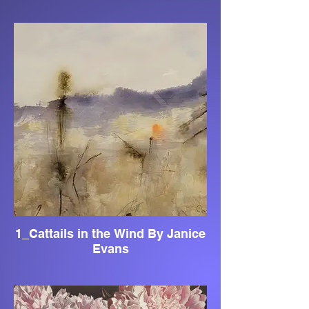
1_Cattails in the Wind By Janice
Evans