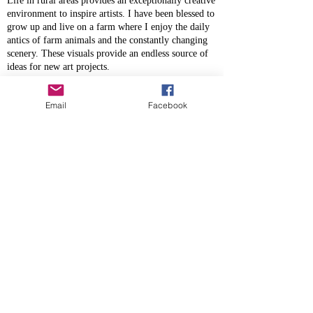
Life in rural areas provides an exceptionally creative
environment to inspire artists. I have been blessed to
grow up and live on a farm where I enjoy the daily
antics of farm animals and the constantly changing
scenery. These visuals provide an endless source of
ideas for new art projects.
I believe that people are drawn to visuals of rural
areas because society has become so concentrated in
Email
Facebook
urban areas. For me, art that captures the essence of
the scenery and characters in these settings provides
an escape for the soul for those seeking an escape
from the crowded and isolated surroundings in the
city.
I am inspired by so many artists and have a life long
interest in learning new skills from others. It gives
me great pleasure to use my gifts to bring joy to
others either via a photo shoot with their favourite
horse or family, or by doing a commissioned piece
of art that captures a treasured memory.