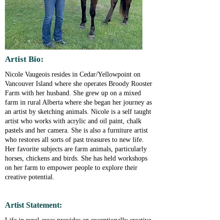
Artist Bio:
Nicole Vaugeois resides in Cedar/Yellowpoint on
Vancouver Island where she operates Broody Rooster
Farm with her husband. She grew up on a mixed
farm in rural Alberta where she began her journey as
an artist by sketching animals. Nicole is a self taught
artist who works with acrylic and oil paint, chalk
pastels and her camera. She is also a furniture artist
who restores all sorts of past treasures to new life.
Her favorite subjects are farm animals, particularly
horses, chickens and birds. She has held workshops
on her farm to empower people to explore their
creative potential.
Artist Statement: