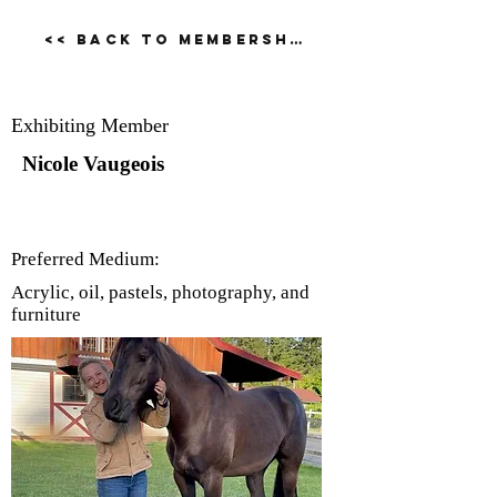
<< Back to Membership Dirctory
Nicole Vaugeois
Exhibiting Member
Nicole Vaugeois
Preferred Medium:
Acrylic, oil, pastels, photography, and
furniture