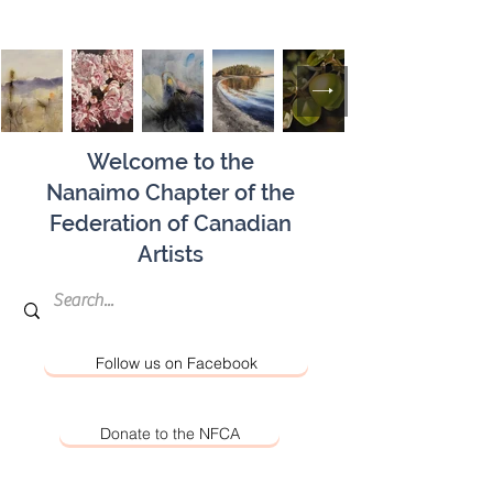
Welcome to the
Nanaimo Chapter of the
Federation of Canadian
Artists
Follow us on Facebook
Donate to the NFCA